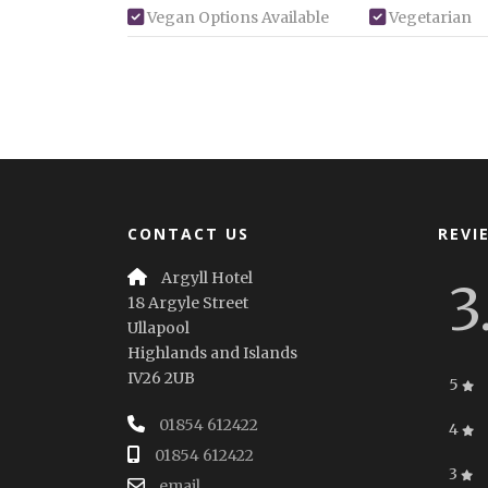
Vegan Options Available
Vegetarian
CONTACT US
REVI
Argyll Hotel
3
18 Argyle Street
Ullapool
Highlands and Islands
IV26 2UB
5
01854 612422
4
01854 612422
3
email