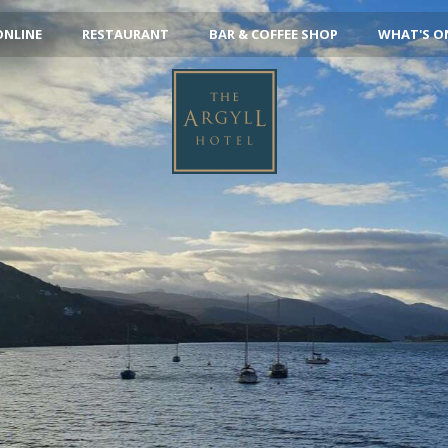
ONLINE
RESTAURANT
BAR & COFFEE SHOP
WHAT'S O