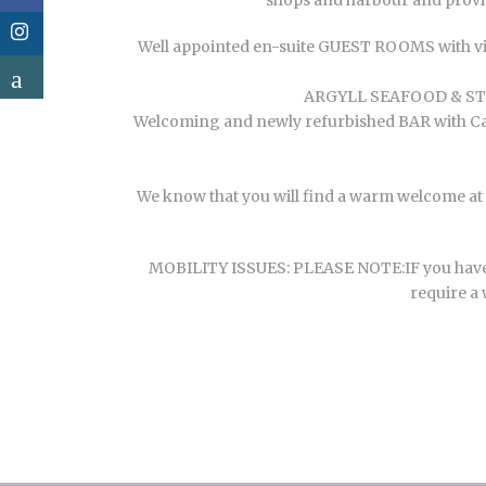
shops and harbour and provid
Well appointed en-suite GUEST ROOMS with vie
ARGYLL SEAFOOD & STEA
Welcoming and newly refurbished BAR with Cask 
We know that you will find a warm welcome at T
MOBILITY ISSUES: PLEASE NOTE:IF you have mobi
require a 