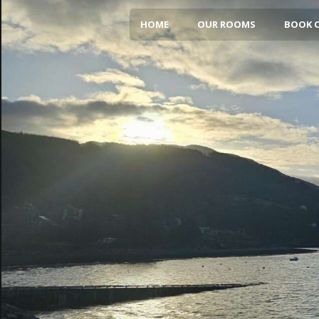
HOME
OUR ROOMS
BOOK 