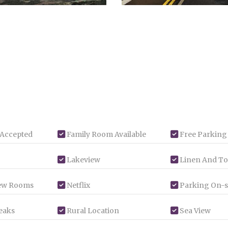
 Accepted
Family Room Available
Free Parking
Lakeview
Linen And To
ew Rooms
Netflix
Parking On-s
eaks
Rural Location
Sea View