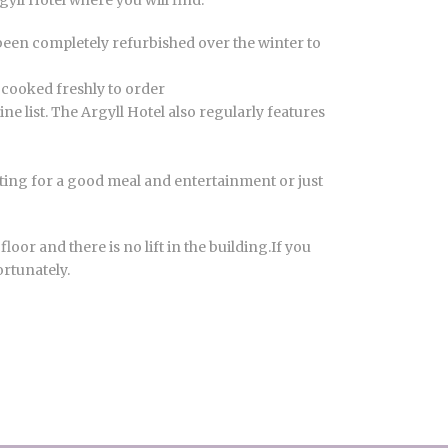
ll Hotel where you will find:
een completely refurbished over the winter to
ooked freshly to order
 list. The Argyll Hotel also regularly features
iting for a good meal and entertainment or just
or and there is no lift in the building.If you
ortunately.