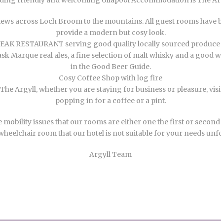
ing friendly and welcoming Ullapool Accommodation is The Argy
ws across Loch Broom to the mountains. All guest rooms have b
provide a modern but cosy look.
K RESTAURANT serving good quality locally sourced produce c
Marque real ales, a fine selection of malt whisky and a good wine
in the Good Beer Guide.
Cosy Coffee Shop with log fire
he Argyll, whether you are staying for business or pleasure, vis
popping in for a coffee or a pint.
lity issues that our rooms are either one the first or second flo
wheelchair room that our hotel is not suitable for your needs unf
Argyll Team