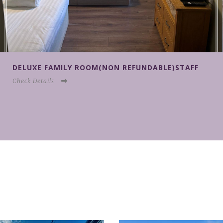
AFF
KING SIZE DOUBLE EN-SUITE ROOM (FULLY
FLEXIBLE/NO PETS)
Check Details