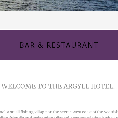
BAR & RESTAURANT
WELCOME TO THE ARGYLL HOTEL...
pool, a small fishing village on the scenic West coast of the Scot