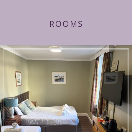
ROOMS