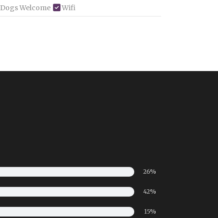
 Dogs Welcome
Wifi
26%
42%
15%