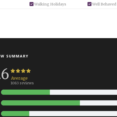
Walking Holidays
Well Behaved
EW SUMMARY
.6
Average
1083 reviews