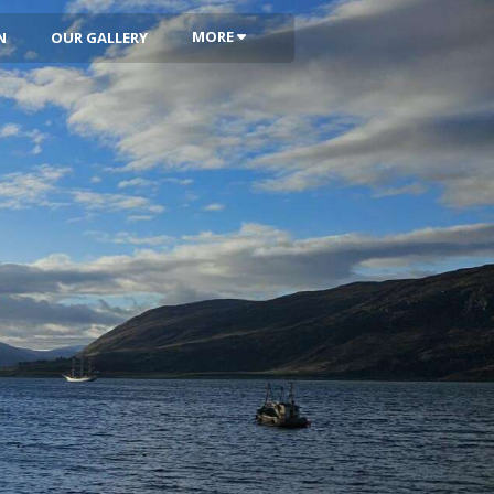
MORE
N
OUR GALLERY