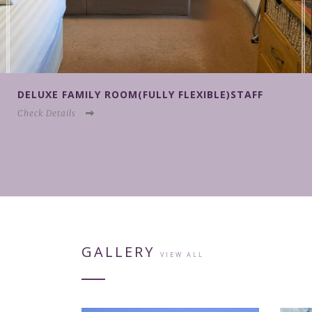
F
DELUXE FAMILY ROOM(NON REFUNDABLE)ST
Check Details
GALLERY
VIEW ALL