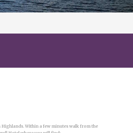
tish Highlands. Within a few minutes walk from the