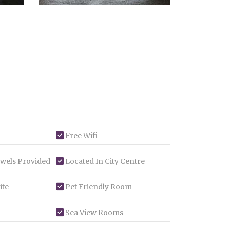
Free Wifi
wels Provided
Located In City Centre
ite
Pet Friendly Room
Sea View Rooms