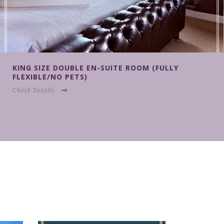
KING SIZE DOUBLE EN-SUITE ROOM (NON
REFUNDABLE/NO PETS)
Check Details