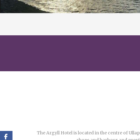
The Argyll Hotel is located in the centre of Ulla