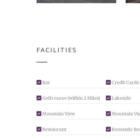
FACILITIES
Bar
Credit Cards
Golfcourse (within 2 Miles)
Lakeside
Mountain View
Mountain Vi
Restaurant
Romantic Br